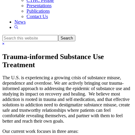
CTHC People
Presentations
Publications
Contact Us
News
Show
Search
Search
this
Hide
website
Search
Trauma-informed Substance Use
Treatment
The U.S. is experiencing a growing crisis of substance misuse,
dependence and overdose. We are actively bringing our trauma-
informed approach to addressing the epidemic of substance use and
studying its impact on recovery and healing. We believe most
addiction is rooted in trauma and self-medication, and that effective
solutions to addiction need to destigmatize substance misuse, create
safe and trustworthy relationships where patients can feel
comfortable revealing themselves, and partner with them to feel
better and reach their own goals.
Our current work focuses in three areas: