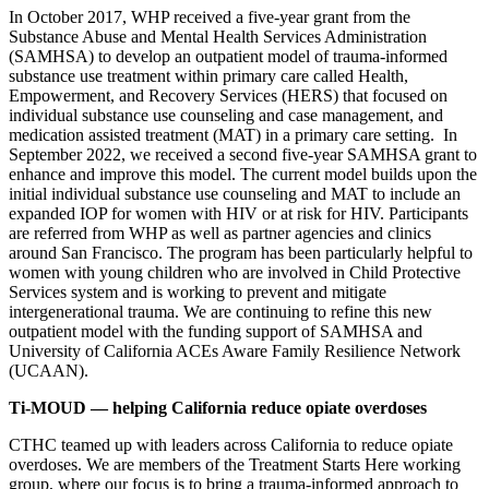
In October 2017, WHP received a five-year grant from the
Substance Abuse and Mental Health Services Administration
(SAMHSA) to develop an outpatient model of trauma-informed
substance use treatment within primary care called Health,
Empowerment, and Recovery Services (HERS) that focused on
individual substance use counseling and case management, and
medication assisted treatment (MAT) in a primary care setting. In
September 2022, we received a second five-year SAMHSA grant to
enhance and improve this model. The current model builds upon the
initial individual substance use counseling and MAT to include an
expanded IOP for women with HIV or at risk for HIV. Participants
are referred from WHP as well as partner agencies and clinics
around San Francisco. The program has been particularly helpful to
women with young children who are involved in Child Protective
Services system and is working to prevent and mitigate
intergenerational trauma. We are continuing to refine this new
outpatient model with the funding support of SAMHSA and
University of California ACEs Aware Family Resilience Network
(UCAAN).
Ti-MOUD
— helping California reduce opiate overdoses
CTHC teamed up with leaders across California to reduce opiate
overdoses. We are members of the Treatment Starts Here working
group, where our focus is to bring a trauma-informed approach to