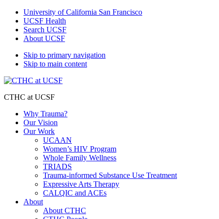
University of California San Francisco
UCSF Health
Search UCSF
About UCSF
Skip to primary navigation
Skip to main content
CTHC at UCSF
Why Trauma?
Our Vision
Our Work
UCAAN
Women’s HIV Program
Whole Family Wellness
TRIADS
Trauma-informed Substance Use Treatment
Expressive Arts Therapy
CALQIC and ACEs
About
About CTHC