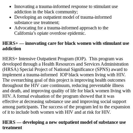
Innovating a trauma-informed response to stimulant use
addiction in the black community;
Developing an outpatient model of trauma-informed
substance use treatment;
Advocating for a trauma-informed approach to the
California’s opiate overdose epidemic.
HERS+ — innovating care for black women with stimulant use
addiction
HERS+ Intensive Outpatient Program (IOP). This program was
developed through a Health Resources and Services Administration
(HRSA) Special Project of National Significance (SPNS) award to
implement a trauma-informed IOP black women living with HIV.
The overarching goal of this project is improving health outcomes
throughout the HIV care continuum, reducing preventable illness
and death, and improving quality of life for black women living with
HIV. A formal evaluation of the program showed that it was
effective at decreasing substance use and improving social support
among participants. The success of the program led to the expansion
of it to include both women with HIV and at risk for HIV.
HERS — developing a new outpatient model of substance use
treatment