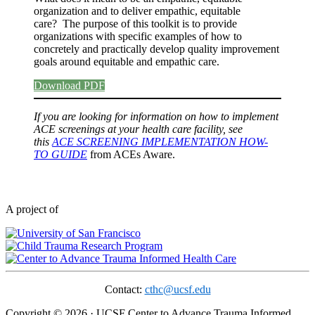
organization and to deliver empathic, equitable
care? The purpose of this toolkit is to provide
organizations with specific examples of how to
concretely and practically develop quality improvement
goals around equitable and empathic care.
Download PDF
If you are looking for information on how to implement
ACE screenings at your health care facility, see
this
ACE SCREENING IMPLEMENTATION HOW-
TO GUIDE
from ACEs Aware.
A project of
Contact:
cthc@ucsf.edu
Copyright © 2026 · UCSF Center to Advance Trauma Informed